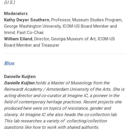
(U.S.)
Moderators
Kathy Dwyer Southern
, Professor, Museum Studies Program,
George Washington University, ICOM-US Board Member and
Immd. Past Co-Chair
William Eiland
, Director, Georgia Museum of Art, ICOM-US
Board Member and Treasurer
Bios
Danielle Kuijten
Danielle Kuijten
holds a Master of Museology from the
Reinwardt Academy / Amsterdam University of the Arts. She is
acting director and co-curator at Imagine IC, a pioneer in the
field of contemporary heritage practices. Recent projects she
produced here were on topics of resistance, gender and
slavery. At Imagine IC she also heads the co-collection lab.
This lab researches a variety of collecting/collection
questions like how to work with shared authority,