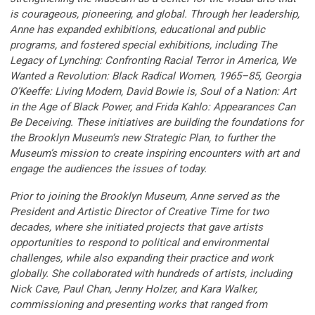
is courageous, pioneering, and global. Through her leadership,
Anne has expanded exhibitions, educational and public
programs, and fostered special exhibitions, including The
Legacy of Lynching: Confronting Racial Terror in America, We
Wanted a Revolution: Black Radical Women, 1965–85, Georgia
O’Keeffe: Living Modern, David Bowie is, Soul of a Nation: Art
in the Age of Black Power, and Frida Kahlo: Appearances Can
Be Deceiving. These initiatives are building the foundations for
the Brooklyn Museum’s new Strategic Plan, to further the
Museum’s mission to create inspiring encounters with art and
engage the audiences the issues of today.
Prior to joining the Brooklyn Museum, Anne served as the
President and Artistic Director of Creative Time for two
decades, where she initiated projects that gave artists
opportunities to respond to political and environmental
challenges, while also expanding their practice and work
globally. She collaborated with hundreds of artists, including
Nick Cave, Paul Chan, Jenny Holzer, and Kara Walker,
commissioning and presenting works that ranged from