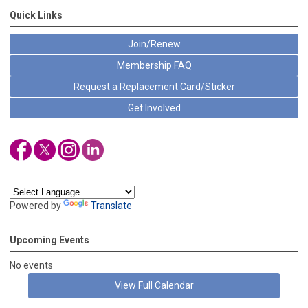
Quick Links
Join/Renew
Membership FAQ
Request a Replacement Card/Sticker
Get Involved
Powered by
Translate
Upcoming Events
No events
View Full Calendar