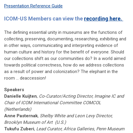
Presentation Reference Guide
ICOM-US Members can view the
recording here.
The defining essential unity in museums are the functions of
collecting, preserving, documenting, researching, exhibiting and
in other ways, communicating and interpreting evidence of
human culture and history for the benefit of everyone. Should
our collections shift as our communities do? In a world aimed
towards political correctness, how do we address collections
as a result of power and colonization? The elephant in the
room … deaccession!
Speakers
Danielle Kuijten
,
Co‐Curator/Acting Director, Imagine IC and
Chair of ICOM International Committee COMCOL
(Netherlands)
Anne Pasternak
,
Shelby White and Leon Levy Director,
Brooklyn Museum of Art (U.S.)
Tukufu Zuberi
,
Lead Curator, Africa Galleries, Penn Museum