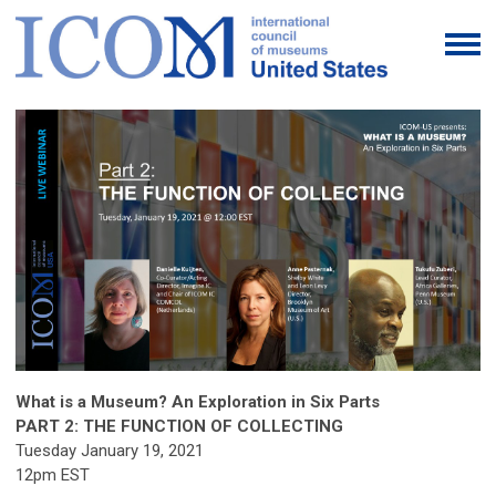
What is a Museum? An Exploration in Six Parts
PART 2: THE FUNCTION OF COLLECTING
Tuesday January 19, 2021
12pm EST