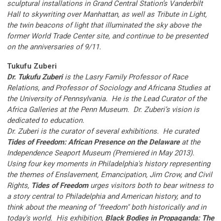
sculptural installations in Grand Central Station’s Vanderbilt
Hall to skywriting over Manhattan, as well as Tribute in Light,
the twin beacons of light that illuminated the sky above the
former World Trade Center site, and continue to be presented
on the anniversaries of 9/11.
Tukufu Zuberi
Dr. Tukufu Zuberi
is the Lasry Family Professor of Race
Relations, and Professor of Sociology and Africana Studies at
the University of Pennsylvania. He is the Lead Curator of the
Africa Galleries at the Penn Museum. Dr. Zuberi’s vision is
dedicated to education.
Dr. Zuberi is the curator of several exhibitions. He curated
Tides of Freedom: African Presence on the Delaware
at the
Independence Seaport Museum (Premiered in May 2013).
Using four key moments in Philadelphia's history representing
the themes of Enslavement, Emancipation, Jim Crow, and Civil
Rights,
Tides of Freedom
urges visitors both to bear witness to
a story central to Philadelphia and American history, and to
think about the meaning of "freedom" both historically and in
today's world. His exhibition,
Black Bodies in Propaganda: The