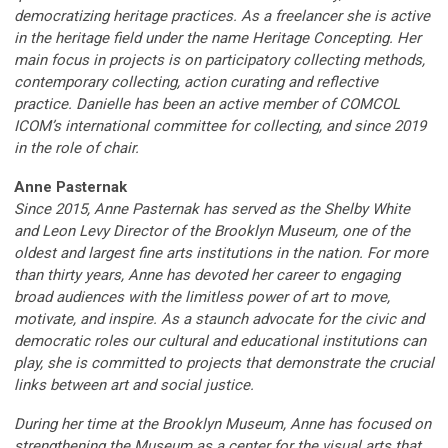
democratizing heritage practices. As a freelancer she is active
in the heritage field under the name Heritage Concepting. Her
main focus in projects is on participatory collecting methods,
contemporary collecting, action curating and reflective
practice. Danielle has been an active member of COMCOL
ICOM’s international committee for collecting, and since 2019
in the role of chair.
Anne Pasternak
Since 2015, Anne Pasternak has served as the Shelby White
and Leon Levy Director of the Brooklyn Museum, one of the
oldest and largest fine arts institutions in the nation. For more
than thirty years, Anne has devoted her career to engaging
broad audiences with the limitless power of art to move,
motivate, and inspire. As a staunch advocate for the civic and
democratic roles our cultural and educational institutions can
play, she is committed to projects that demonstrate the crucial
links between art and social justice.
During her time at the Brooklyn Museum, Anne has focused on
strengthening the Museum as a center for the visual arts that