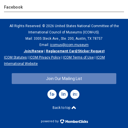
Facebook
All Rights Reserved. ©
2026 United States National Committee of the
International Council of Museums (ICOM-US).
Mail: 3305 Steck Ave., Ste. 200, Austin, TX 78757
Email:
icomus@icom.museum
Join/Renew
|
Replacement Card/Sticker Request
ICOM Statutes
|
ICOM Privacy Policy
|
ICOM Terms of Use
|
ICOM
International Website
Join Our Mailing List
facebook
linkedin
instagram
Back to top
powered by