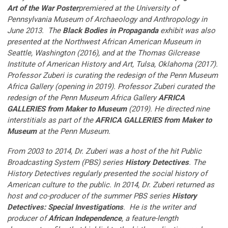
Art of the War Poster
premiered at the University of
Pennsylvania Museum of Archaeology and Anthropology in
June 2013. The
Black Bodies in Propaganda
exhibit was also
presented at the Northwest African American Museum in
Seattle, Washington (2016), and at the Thomas Gilcrease
Institute of American History and Art, Tulsa, Oklahoma (2017).
Professor Zuberi is curating the redesign of the Penn Museum
Africa Gallery (opening in 2019). Professor Zuberi curated the
redesign of the Penn Museum Africa Gallery
AFRICA
GALLERIES from Maker to Museum
(2019). He directed nine
interstitials as part of the
AFRICA GALLERIES from Maker to
Museum
at the Penn Museum.
From 2003 to 2014, Dr. Zuberi was a host of the hit Public
Broadcasting System (PBS) series
History Detectives
. The
History Detectives regularly presented the social history of
American culture to the public. In 2014, Dr. Zuberi returned as
host and co-producer of the summer PBS series
History
Detectives: Special Investigations
. He is the writer and
producer of
African Independence
, a feature-length