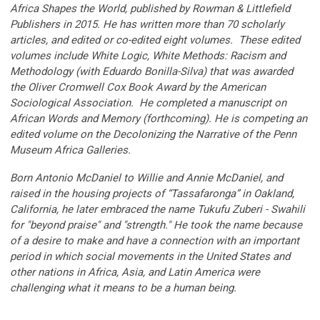
Africa Shapes the World, published by Rowman & Littlefield
Publishers in 2015. He has written more than 70 scholarly
articles, and edited or co-edited eight volumes. These edited
volumes include White Logic, White Methods: Racism and
Methodology (with Eduardo Bonilla-Silva) that was awarded
the Oliver Cromwell Cox Book Award by the American
Sociological Association. He completed a manuscript on
African Words and Memory (forthcoming). He is competing an
edited volume on the Decolonizing the Narrative of the Penn
Museum Africa Galleries.
Born Antonio McDaniel to Willie and Annie McDaniel, and
raised in the housing projects of “Tassafaronga” in Oakland,
California, he later embraced the name Tukufu Zuberi - Swahili
for "beyond praise" and "strength." He took the name because
of a desire to make and have a connection with an important
period in which social movements in the United States and
other nations in Africa, Asia, and Latin America were
challenging what it means to be a human being.