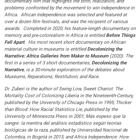
documentary film that highlights the birth, realization, and
problems confronted by the movement to win independence in
Africa. African Independence was selected and featured at
over a dozen film festivals, and was the recipient of various
awards. Completed in 2020, his feature-length documentary on
memory and pre-colonialism in Africa is entitled
Before Things
Fell Apart
. His most recent short documentary on African
material culture in museums is entitled
Decolonizing the
Narrative: Africa Galleries from Maker to Museum
(2020). The
first in a series of 3 short documentaries,
Decolonizing the
Narrative
, is a 30-minute exploration of the debates about
Museums, Reparations; Restitution; and Race.
Dr. Zuberi is the author of Swing Low, Sweet Chariot: The
Mortality Cost of Colonizing Liberia in the Nineteenth-Century,
published by the University of Chicago Press in 1995; Thicker
than Blood: How Racial Statistics Lie, published by the
University of Minnesota Press in 2001; Más espeso que la
sangre: la mentira del análisis estadístico según teorías
biológicas de la raza, published by Universidad Nacional de
Colombia, in Bogotá in 2013; and Africa Independence: How