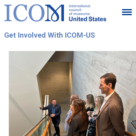
Get Involved With ICOM-US