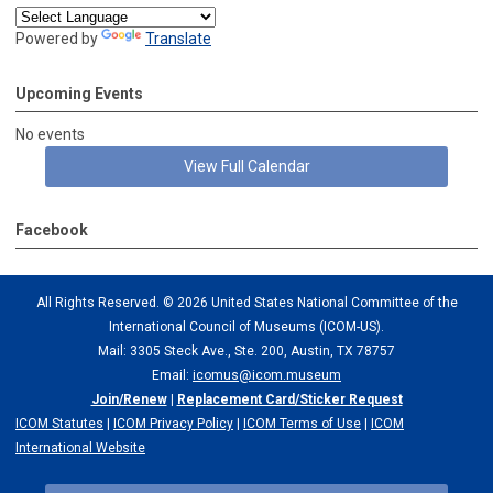
Powered by
Translate
Upcoming Events
No events
View Full Calendar
Facebook
All Rights Reserved. ©
2026 United States National Committee of the
International Council of Museums (ICOM-US).
Mail: 3305 Steck Ave., Ste. 200, Austin, TX 78757
Email:
icomus@icom.museum
Join/Renew
|
Replacement Card/Sticker Request
ICOM Statutes
|
ICOM Privacy Policy
|
ICOM Terms of Use
|
ICOM
International Website