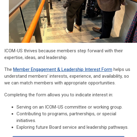
ICOM-US thrives because members step forward with their
expertise, ideas, and leadership.
The
Member Engagement & Leadership Interest Form
helps us
understand members' interests, experience, and availability,
so
we can match members with appropriate opportunities.
Completing the form allows you to indicate interest in:
Serving on an ICOM-US committee or working group.
Contributing to programs, partnerships, or special
initiatives.
Exploring future Board service and leadership pathways.