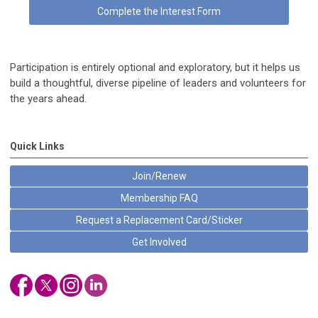
Complete the Interest Form
Participation is entirely optional and exploratory, but it helps us
build a thoughtful, diverse pipeline of leaders and volunteers for
the years ahead.
Quick Links
Join/Renew
Membership FAQ
Request a Replacement Card/Sticker
Get Involved