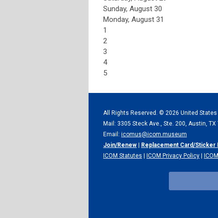
Sunday
,
August
30
Monday,
August
31
1
2
3
4
5
All Rights Reserved. ©
2026 United States
Mail: 3305 Steck Ave., Ste. 200, Austin, T
Email:
icomus@icom.museum
Join/Renew
|
Replacement Card/Sticker
ICOM Statutes
|
ICOM Privacy Policy
|
ICOM