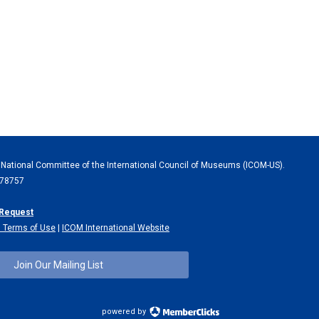
 National Committee of the International Council of Museums (ICOM-US).
X 78757
 Request
 Terms of Use
|
ICOM International Website
Join Our Mailing List
powered by