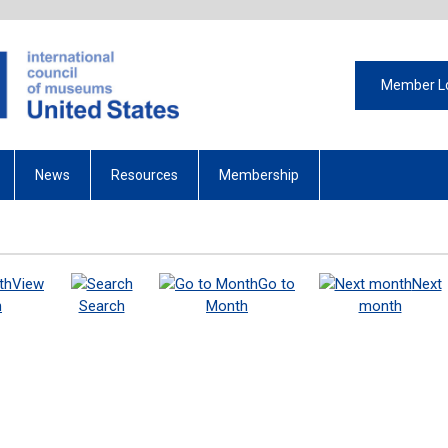
Member L
News
Resources
Membership
View
Go to
Next
h
Search
Month
month