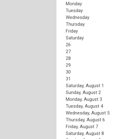
Monday
Tuesday
Wednesday
Thursday
Friday
Saturday
26
27
28
29
30
31
Saturday
,
August
1
Sunday
,
August
2
Monday,
August
3
Tuesday,
August
4
Wednesday,
August
5
Thursday,
August
6
Friday,
August
7
Saturday
,
August
8