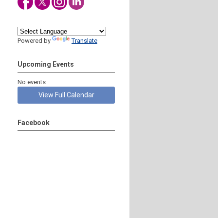
Powered by
Translate
Upcoming Events
No events
View Full Calendar
Facebook