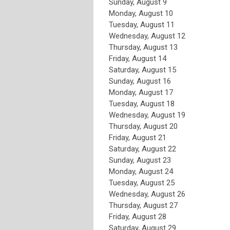
Sunday
,
August
9
Monday,
August
10
Tuesday,
August
11
Wednesday,
August
12
Thursday,
August
13
Friday,
August
14
Saturday
,
August
15
Sunday
,
August
16
Monday,
August
17
Tuesday,
August
18
Wednesday,
August
19
Thursday,
August
20
Friday,
August
21
Saturday
,
August
22
Sunday
,
August
23
Monday,
August
24
Tuesday,
August
25
Wednesday,
August
26
Thursday,
August
27
Friday,
August
28
Saturday
,
August
29