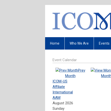
Home
Who We Are
Events
Event Calendar
Prev
Month
Mont
ICOM-US
Affiliate
International
AAM
August 2026
Sunday