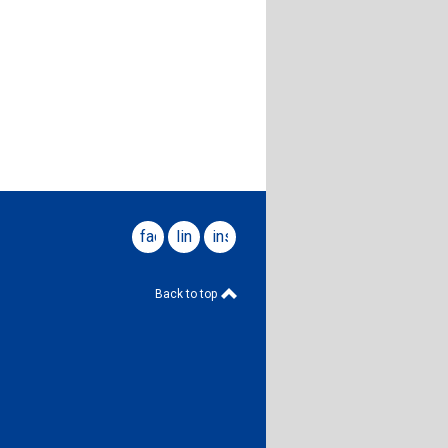
facebook
linkedin
instagram
Back to top