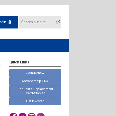
ogin
Quick Links
Join/Renew
Membership FAQ
Request a Replacement
Card/Sticker
Get Involved